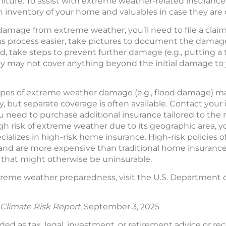
niture. To assist with extreme weather-related insurance 
 inventory of your home and valuables in case they ar
damage from extreme weather, you’ll need to file a clai
 process easier, take pictures to document the damage 
d, take steps to prevent further damage (e.g., putting a
y may not cover anything beyond the initial damage to 
types of extreme weather damage (e.g., flood damage) m
 but separate coverage is often available. Contact your
need to purchase additional insurance tailored to the ris
h risk of extreme weather due to its geographic area, y
alizes in high-risk home insurance. High-risk policies o
s and are more expensive than traditional home insurance
that might otherwise be uninsurable.
reme weather preparedness, visit the U.S. Department 
Climate Risk Report
, September 3, 2025
nded as tax, legal, investment, or retirement advice or 