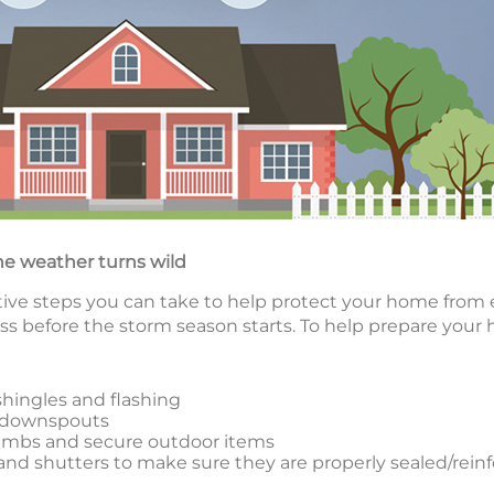
he weather turns wild
ctive steps you can take to help protect your home from 
ss before the storm season starts. To help prepare your
shingles and flashing
d downspouts
limbs and secure outdoor items
nd shutters to make sure they are properly sealed/rein