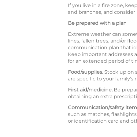
If you live in a fire zone, k
and branches, and consider in
Be prepared with a plan
Extreme weather can sometim
lines, fallen trees, and/or
communication plan that ide
Keep important addresses an
for an extended period of ti
Food/supplies.
Stock up on s
are specific to your family’s
First aid/medicine.
Be prepare
obtaining an extra prescript
Communication/safety item
such as matches, flashlights
or identification card and 