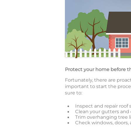
Protect your home before t
Fortunately, there are proa
important to start the proce
sure to:
Inspect and repair roof 
Clean your gutters an
Trim overhanging tree 
Check windows, doors, a