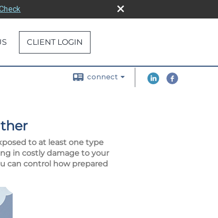
rCheck
US
CLIENT LOGIN
connect
ther
xposed to at least one type
ng in costly damage to your
you can control how prepared