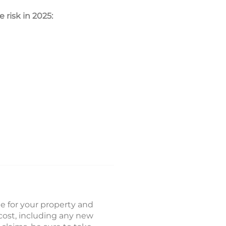
 risk in 2025:
ge for your property and
cost, including any new