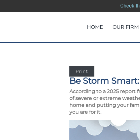
Check th
HOME
OUR FIRM
Print
Be Storm Smart:
According to a 2025 report f
of severe or extreme weather
home and putting your family
you are for it.