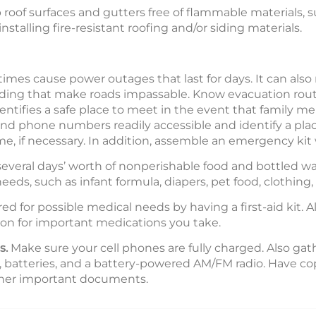
eep roof surfaces and gutters free of flammable materials, 
stalling fire-resistant roofing and/or siding materials.
es cause power outages that last for days. It can also
 flooding that make roads impassable. Know evacuation r
ntifies a safe place to meet in the event that family
d phone numbers readily accessible and identify a plac
me, if necessary. In addition, assemble an emergency kit 
everal days’ worth of nonperishable food and bottled wa
 needs, such as infant formula, diapers, pet food, clothing
d for possible medical needs by having a first-aid kit. A
ion for important medications you take.
s.
Make sure your cell phones are fully charged. Also gath
, batteries, and a battery-powered AM/FM radio. Have copi
other important documents.