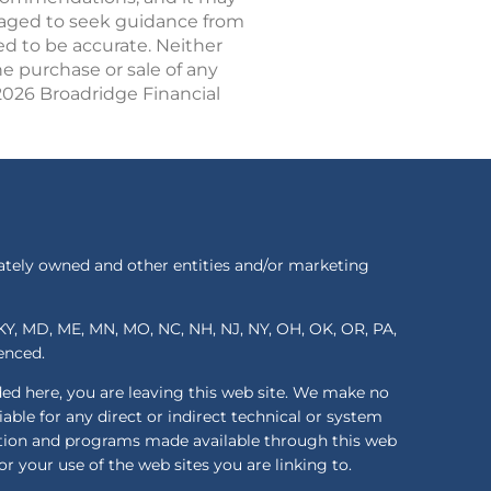
uraged to seek guidance from
ed to be accurate. Neither
he purchase or sale of any
 2026 Broadridge Financial
ately owned and other entities and/or marketing
S, KY, MD, ME, MN, MO, NC, NH, NJ, NY, OH, OK, OR, PA,
renced.
ded here, you are leaving this web site. We make no
ble for any direct or indirect technical or system
mation and programs made available through this web
or your use of the web sites you are linking to.