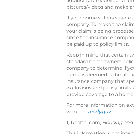
additions, remodels, and fur
pictures/videos and make an
If your home suffers severe 
company. To make the claims
your claim is being processe
since the insurance compan
be paid up to policy limits.
Keep in mind that certain 
standard homeowners policy,
company to determine if you 
home is deemed to be at hig
insurance company that speci
exclusions and policy limit
provide coverage to a home 
For more information on ext
website,
ready.gov
.
1) Realtor.com,
Housing and 
This information is not inte