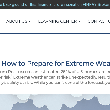
e background of this financial professional on FINRA's Broke
ABOUT US
LEARNING CENTER
CONTACT 
 How to Prepare for Extreme Wea
rom Realtor.com, an estimated 26.1% of U.S. homes are e
1
 risk.
Extreme weather can strike unexpectedly, resulti
’s safety at risk. While you can’t control the forecast, 