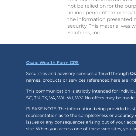
not be relied on for the pur
an independent tax or legal 
the information presented no
security. This material was 
Solutions, Inc.
Osaic Wealth Form CRS
Securities and advisory services offered through
Os
names, products or services referenced here are i
This communication is strictly intended for individua
SC, TN, TX, VA, WA, WI, WV. No offers may be made o
PLEASE NOTE: The information being provided is stri
representation as to the completeness or accuracy o
issues or any consequences arising out of your acc
site. When you access one of these web sites, you ar