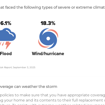
t faced the following types of severe or extreme climate
isk Report
, September 3, 2025
overage can weather the storm
 policies to make sure that you have appropriate covera
ng your home and its contents to their full replacement 