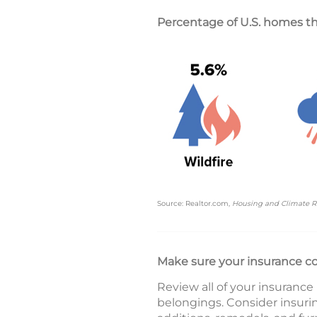
Percentage of U.S. homes tha
Source: Realtor.com,
Housing and Climate R
Make sure your insurance c
Review all of your insurance
belongings. Consider insuri