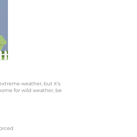
extreme weather, but it’s
 home for wild weather, be
forced