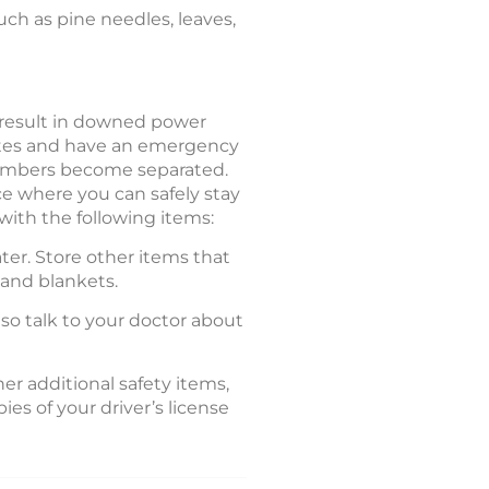
such as pine needles, leaves,
 result in downed power
outes and have an emergency
 members become separated.
e where you can safely stay
with the following items:
ter. Store other items that
, and blankets.
lso talk to your doctor about
er additional safety items,
es of your driver’s license