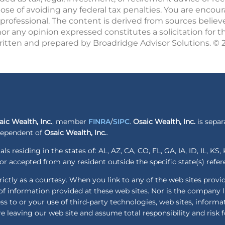
pose of avoiding any federal tax penalties. You are enco
professional. The content is derived from sources believ
r any opinion expressed constitutes a solicitation for t
written and prepared by Broadridge Advisor Solutions. ©
aic Wealth, Inc.
, member
FINRA
/
SIPC
.
Osaic Wealth, Inc.
is separ
ndependent of
Osaic Wealth, Inc.
.
ls residing in the states of: AL, AZ, CA, CO, FL, GA, IA, ID, IL, K
r accepted from any resident outside the specific state(s) refe
ctly as a courtesy. When you link to any of the web sites provi
f information provided at these web sites. Nor is the company lia
ess to or your use of third-party technologies, web sites, infor
e leaving our web site and assume total responsibility and risk f