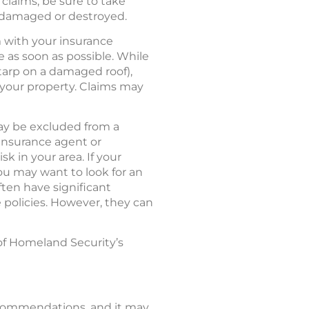
claims, be sure to take
e damaged or destroyed.
m with your insurance
as soon as possible. While
 tarp on a damaged roof),
your property. Claims may
ay be excluded from a
 insurance agent or
k in your area. If your
ou may want to look for an
ften have significant
 policies. However, they can
of Homeland Security’s
recommendations, and it may