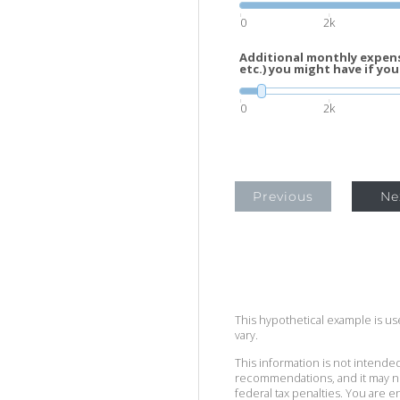
0
2k
Additional monthly expens
etc.) you might have if you
0
2k
Previous
Ne
This hypothetical example is used
vary.
This information is not intended
recommendations, and it may no
federal tax penalties. You are