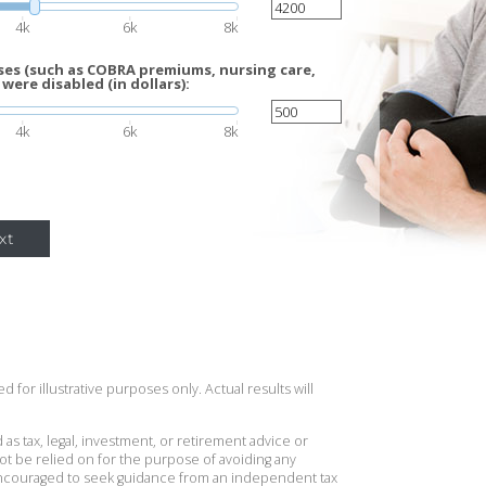
4k
6k
8k
es (such as COBRA premiums, nursing care,
 were disabled (in dollars):
4k
6k
8k
xt
 for illustrative purposes only. Actual results will
 as tax, legal, investment, or retirement advice or
t be relied on for the purpose of avoiding any
 encouraged to seek guidance from an independent tax