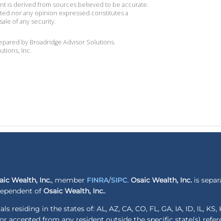
ent is derived from sources believed to be accurate.
ted nor any opinion expressed constitutes a
sale of any security.
repared by Broadridge Advisor Solutions.
utions, Inc.
aic Wealth, Inc.
, member
FINRA
/
SIPC
.
Osaic Wealth, Inc.
is separ
ndependent of
Osaic Wealth, Inc.
.
ls residing in the states of: AL, AZ, CA, CO, FL, GA, IA, ID, IL, K
r accepted from any resident outside the specific state(s) refe