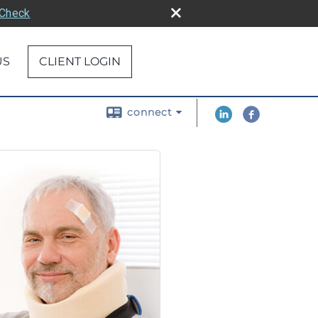
rCheck
US
CLIENT LOGIN
connect