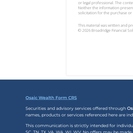
or legal professional. The cont
Neither the information presen
solicitation for the purchase or 
This material was written and p
©
2026
Broadridge Financial Sol
Osaic Wealth Form CRS
Securities and advisory services offered through
Os
names, products or services referenced here are i
This communication is strictly intended for individua
SC, TN, TX, VA, WA, WI, WV. No offers may be made o