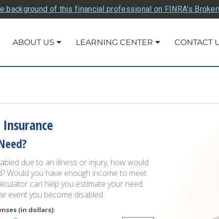
e background of this financial professional on FINRA's Broke
ABOUT US
LEARNING CENTER
CONTACT 
 Insurance
Need?
bled due to an illness or injury, how would
ed? Would you have enough income to meet
lculator can help you estimate your need
the event you become disabled.
ses (in dollars):