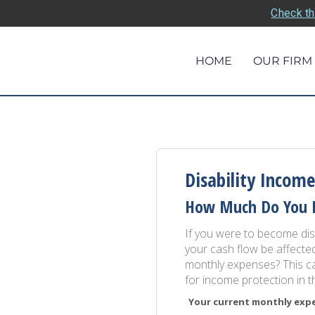
Check th
HOME
OUR FIRM
Disability Income
How Much Do You 
If you were to become disa
your cash flow be affect
monthly expenses? This ca
for income protection in 
Your current monthly expen