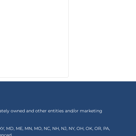
ately owned and other entities and/or marketing
S, KY, MD, ME, MN, MO, NC, NH, NJ, NY, OH, OK, OR, PA,
renced.