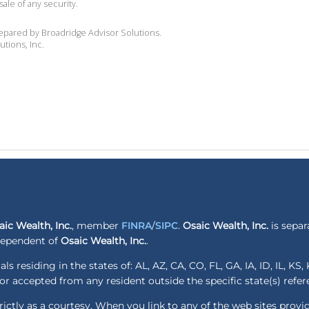
sale of any security.
repared by Broadridge Advisor Solutions.
utions, Inc.
aic Wealth, Inc.
, member
FINRA
/
SIPC
.
Osaic Wealth, Inc.
is separ
ndependent of
Osaic Wealth, Inc.
.
ls residing in the states of: AL, AZ, CA, CO, FL, GA, IA, ID, IL, K
r accepted from any resident outside the specific state(s) refe
ctly as a courtesy. When you link to any of the web sites provi