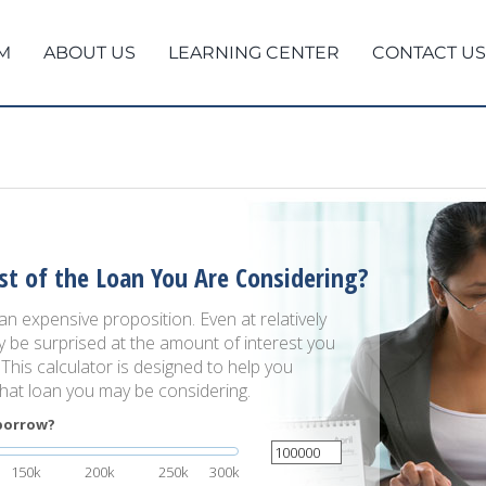
M
ABOUT US
LEARNING CENTER
CONTACT US
st of the Loan You Are Considering?
 expensive proposition. Even at relatively
y be surprised at the amount of interest you
. This calculator is designed to help you
that loan you may be considering.
borrow?
150k
200k
250k
300k