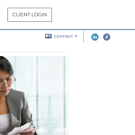
CLIENT LOGIN
connect