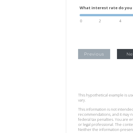
What interest rate do you 
0
2
4
Previous
Ne
This hypothetical example is used
vary.
This information is not intended
recommendations, and it may no
federal tax penalties. You are
or legal professional. The cont
Neither the information presen