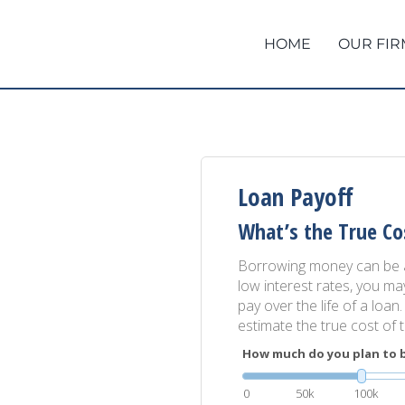
HOME
OUR FIR
Loan Payoff
What’s the True Co
Borrowing money can be an
low interest rates, you ma
pay over the life of a loan
estimate the true cost of 
How much do you plan to 
0
50k
100k