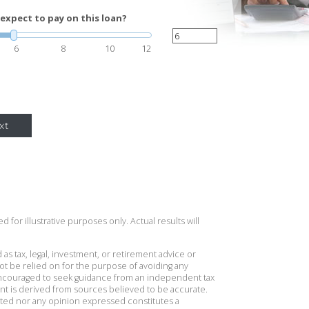
expect to pay on this loan?
6
8
10
12
xt
 for illustrative purposes only. Actual results will
 as tax, legal, investment, or retirement advice or
t be relied on for the purpose of avoiding any
 encouraged to seek guidance from an independent tax
ent is derived from sources believed to be accurate.
ted nor any opinion expressed constitutes a