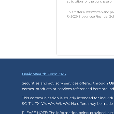
solicitation for the purchase or 
This material was written and p
©
2026
Broadridge Financial Sol
Osaic Wealth Form CRS
Securities and advisory services offered through
Os
names, products or services referenced here are i
This communication is strictly intended for individua
SC, TN, TX, VA, WA, WI, WV. No offers may be made o
PLEASE NOTE: The information being provided is stri