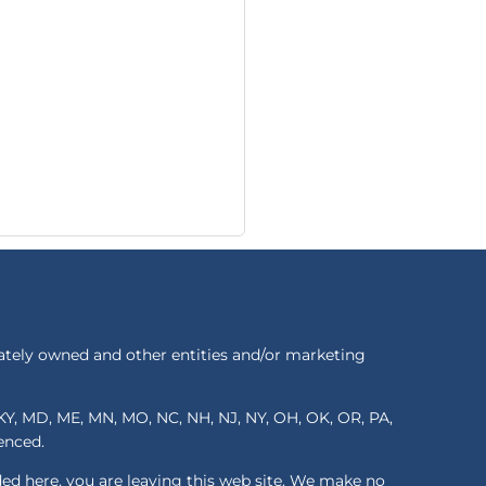
ately owned and other entities and/or marketing
S, KY, MD, ME, MN, MO, NC, NH, NJ, NY, OH, OK, OR, PA,
renced.
ded here, you are leaving this web site. We make no