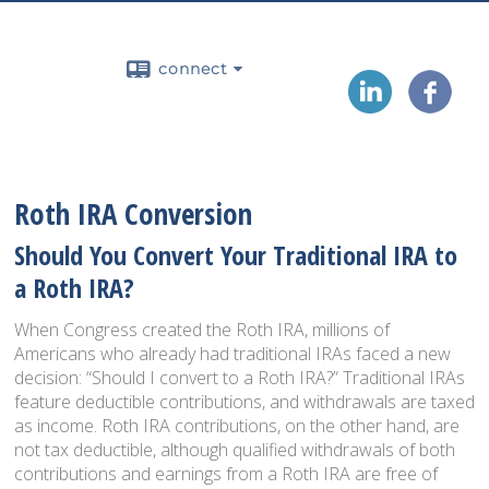
connect
Roth IRA Conversion
Should You Convert Your Traditional IRA to
a Roth IRA?
When Congress created the Roth IRA, millions of
Americans who already had traditional IRAs faced a new
decision: “Should I convert to a Roth IRA?” Traditional IRAs
feature deductible contributions, and withdrawals are taxed
as income. Roth IRA contributions, on the other hand, are
not tax deductible, although qualified withdrawals of both
contributions and earnings from a Roth IRA are free of