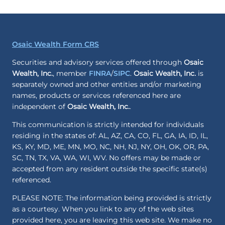
Osaic Wealth Form CRS
Securities and advisory services offered through
Osaic
Wealth, Inc.
, member
FINRA
/
SIPC
.
Osaic Wealth, Inc.
is
separately owned and other entities and/or marketing
names, products or services referenced here are
independent of
Osaic Wealth, Inc.
.
This communication is strictly intended for individuals
residing in the states of: AL, AZ, CA, CO, FL, GA, IA, ID, IL,
KS, KY, MD, ME, MN, MO, NC, NH, NJ, NY, OH, OK, OR, PA,
SC, TN, TX, VA, WA, WI, WV. No offers may be made or
accepted from any resident outside the specific state(s)
referenced.
PLEASE NOTE: The information being provided is strictly
as a courtesy. When you link to any of the web sites
provided here, you are leaving this web site. We make no