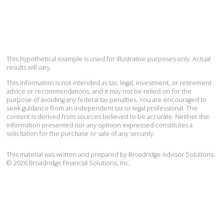
This hypothetical example is used for illustrative purposes only. Actual
results will vary.
This information is not intended as tax, legal, investment, or retirement
advice or recommendations, and it may not be relied on for the
purpose of avoiding any federal tax penalties. You are encouraged to
seek guidance from an independent tax or legal professional. The
content is derived from sources believed to be accurate. Neither the
information presented nor any opinion expressed constitutes a
solicitation for the purchase or sale of any security.
This material was written and prepared by Broadridge Advisor Solutions.
©
2026
Broadridge Financial Solutions, Inc.