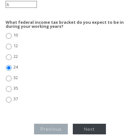
What federal income tax bracket do you expect to be in
during your working years?
10
12
22
24
32
35
37
Previous
Next