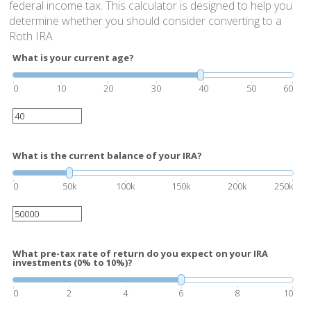
federal income tax. This calculator is designed to help you
determine whether you should consider converting to a
Roth IRA.
What is your current age?
0
10
20
30
40
50
60
What is the current balance of your IRA?
0
50k
100k
150k
200k
250k
What pre-tax rate of return do you expect on your IRA
investments (0% to 10%)?
0
2
4
6
8
10