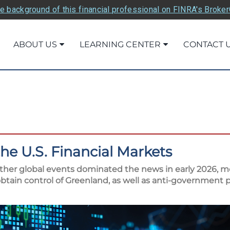
e background of this financial professional on FINRA's Broke
ABOUT US
LEARNING CENTER
CONTACT 
the U.S. Financial Markets
other global events dominated the news in early 2026, mo
tain control of Greenland, as well as anti-government p