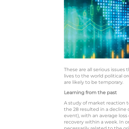
These are all serious issues
lives to the world political 
are likely to be temporary.
Learning from the past
A study of market reaction t
the 28 resulted in a decline
event), with an average loss
recovery within a week. In o
necessarily related to the or