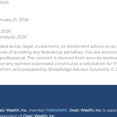
 2026
anuary 21, 2026
, 2026
nalysis, 2026
nded as tax, legal, investment, or retirement advice or 
pose of avoiding any federal tax penalties. You are enco
professional. The content is derived from sources believ
r any opinion expressed constitutes a solicitation for t
written and prepared by Broadridge Advisor Solutions. ©
aic Wealth, Inc.
, member
FINRA
/
SIPC
.
Osaic Wealth, Inc.
is separ
ndependent of
Osaic Wealth, Inc.
.