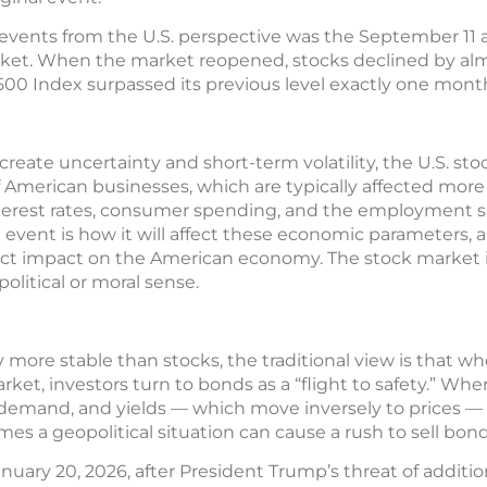
events from the U.S. perspective was the September 11 at
rket. When the market reopened, stocks declined by alm
00 Index surpassed its previous level exactly one month
reate uncertainty and short-term volatility, the U.S. sto
f American businesses, which are typically affected more
erest rates, consumer spending, and the employment si
l event is how it will affect these economic parameters,
irect impact on the American economy. The stock market
political or moral sense.
more stable than stocks, the traditional view is that w
ket, investors turn to bonds as a “flight to safety.” Wh
r demand, and yields — which move inversely to prices — 
es a geopolitical situation can cause a rush to sell bond
uary 20, 2026, after President Trump’s threat of additio