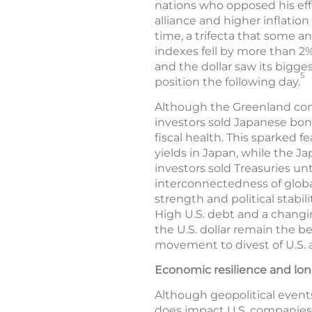
nations who opposed his eff
alliance and higher inflation 
time, a trifecta that some 
indexes fell by more than 2%
and the dollar saw its bigges
5
position the following day.
Although the Greenland confl
investors sold Japanese bon
fiscal health. This sparked 
yields in Japan, while the J
investors sold Treasuries unt
interconnectedness of global
strength and political stabil
High U.S. debt and a changi
the U.S. dollar remain the b
movement to divest of U.S. a
Economic resilience and lo
Although geopolitical events
does impact U.S. companies, 