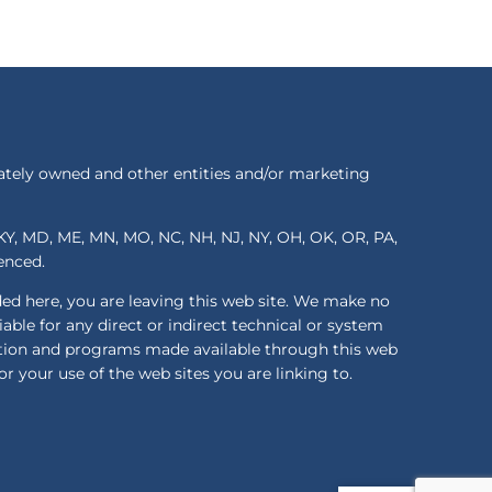
ately owned and other entities and/or marketing
S, KY, MD, ME, MN, MO, NC, NH, NJ, NY, OH, OK, OR, PA,
renced.
ded here, you are leaving this web site. We make no
ble for any direct or indirect technical or system
mation and programs made available through this web
or your use of the web sites you are linking to.