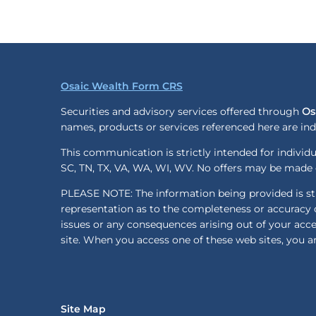
Osaic Wealth Form CRS
Securities and advisory services offered through
Os
names, products or services referenced here are i
This communication is strictly intended for individua
SC, TN, TX, VA, WA, WI, WV. No offers may be made o
PLEASE NOTE: The information being provided is stri
representation as to the completeness or accuracy o
issues or any consequences arising out of your acc
site. When you access one of these web sites, you ar
Site Map