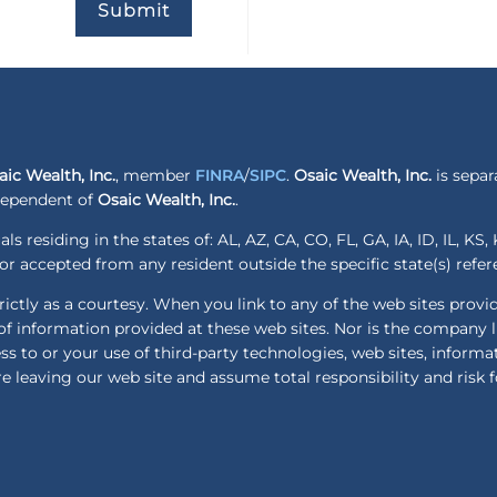
Submit
aic Wealth, Inc.
, member
FINRA
/
SIPC
.
Osaic Wealth, Inc.
is separ
ndependent of
Osaic Wealth, Inc.
.
ls residing in the states of: AL, AZ, CA, CO, FL, GA, IA, ID, IL, K
r accepted from any resident outside the specific state(s) refe
ctly as a courtesy. When you link to any of the web sites provi
f information provided at these web sites. Nor is the company lia
ess to or your use of third-party technologies, web sites, infor
e leaving our web site and assume total responsibility and risk f