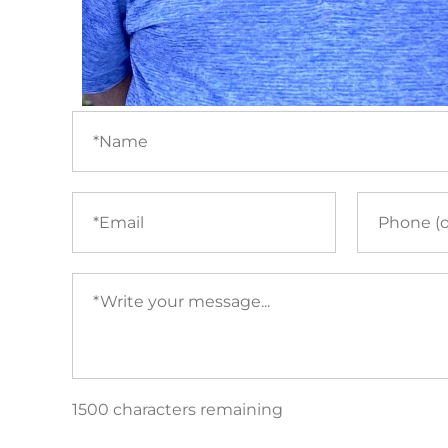
Name
(required)
Email
Phone
(required)
Your
message
(required)
1500 characters remaining