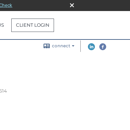
rCheck
US
CLIENT LOGIN
connect
614