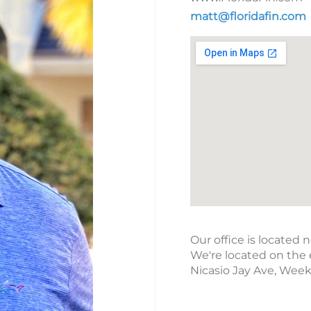
matt@floridafin.com
Our office is located 
We're located on the 
Nicasio Jay Ave, Wee