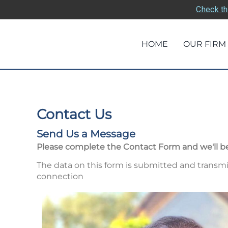
Check th
HOME
OUR FIRM
Contact Us
Send Us a Message
Please complete the Contact Form and we'll be
The data on this form is submitted and transmi
connection