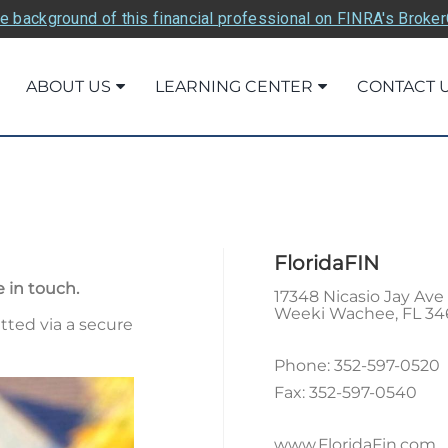
e background of this financial professional on FINRA's Broke
ABOUT US
LEARNING CENTER
CONTACT 
FloridaFIN
 in touch.
17348 Nicasio Jay Ave
Weeki Wachee
,
FL
34
tted via a secure
Phone:
352-597-0520
Fax:
352-597-0540
www.FloridaFin.com