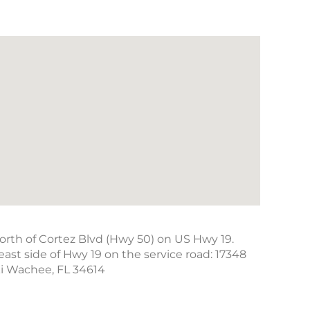
north of Cortez Blvd (Hwy 50) on US Hwy 19.
east side of Hwy 19 on the service road: 17348
ki Wachee, FL 34614